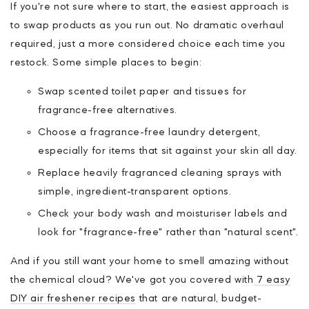
If you're not sure where to start, the easiest approach is
to swap products as you run out. No dramatic overhaul
required, just a more considered choice each time you
restock. Some simple places to begin:
Swap scented toilet paper and tissues for
fragrance-free alternatives.
Choose a fragrance-free laundry detergent,
especially for items that sit against your skin all day.
Replace heavily fragranced cleaning sprays with
simple, ingredient-transparent options.
Check your body wash and moisturiser labels and
look for "fragrance-free" rather than "natural scent".
And if you still want your home to smell amazing without
the chemical cloud? We've got you covered with
7 easy
DIY air freshener recipes
that are natural, budget-