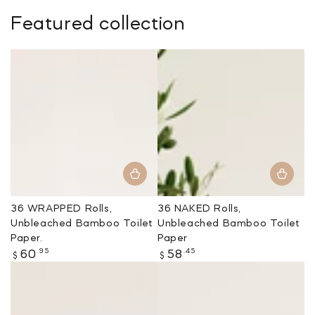
Featured collection
36 WRAPPED Rolls,
36 NAKED Rolls,
Unbleached Bamboo Toilet
Unbleached Bamboo Toilet
Paper.
Paper
Regular
Regular
.95
.45
60
58
$
$
price
price