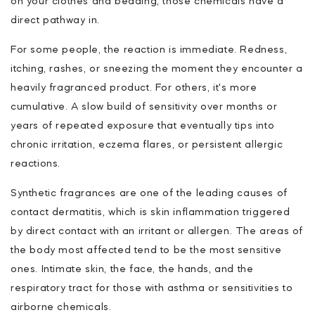
on your clothes and bedding, those chemicals have a
direct pathway in.
For some people, the reaction is immediate. Redness,
itching, rashes, or sneezing the moment they encounter a
heavily fragranced product. For others, it's more
cumulative. A slow build of sensitivity over months or
years of repeated exposure that eventually tips into
chronic irritation, eczema flares, or persistent allergic
reactions.
Synthetic fragrances are one of the leading causes of
contact dermatitis, which is skin inflammation triggered
by direct contact with an irritant or allergen. The areas of
the body most affected tend to be the most sensitive
ones. Intimate skin, the face, the hands, and the
respiratory tract for those with asthma or sensitivities to
airborne chemicals.