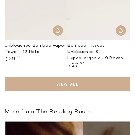
Unbleached Bamboo Paper
Bamboo Tissues -
Towel - 12 Rolls
Unbleached &
Regular
.95
Hypoallergenic - 9 Boxes
39
$
price
Regular
.00
27
$
price
VIEW ALL
More from The Reading Room...