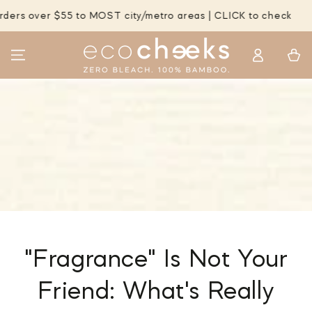
SKIP TO
er $55 to MOST city/metro areas | CLICK to check
FREE 
CONTENT
Log
Cart
in
"Fragrance" Is Not Your
Friend: What's Really