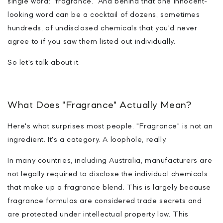
single word: "fragrance." And behind that one innocent-
looking word can be a cocktail of dozens, sometimes
hundreds, of undisclosed chemicals that you'd never
agree to if you saw them listed out individually.
So let's talk about it.
What Does "Fragrance" Actually Mean?
Here's what surprises most people. "Fragrance" is not an
ingredient. It's a category. A loophole, really.
In many countries, including Australia, manufacturers are
not legally required to disclose the individual chemicals
that make up a fragrance blend. This is largely because
fragrance formulas are considered trade secrets and
are protected under intellectual property law. This