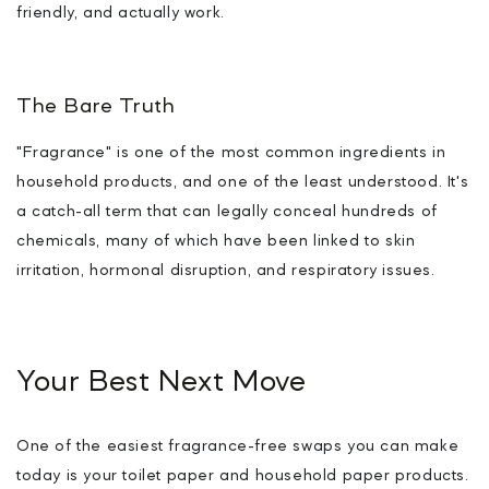
friendly, and actually work.
The Bare Truth
"Fragrance" is one of the most common ingredients in
household products, and one of the least understood. It's
a catch-all term that can legally conceal hundreds of
chemicals, many of which have been linked to skin
irritation, hormonal disruption, and respiratory issues.
Your Best Next Move
One of the easiest fragrance-free swaps you can make
today is your toilet paper and household paper products.