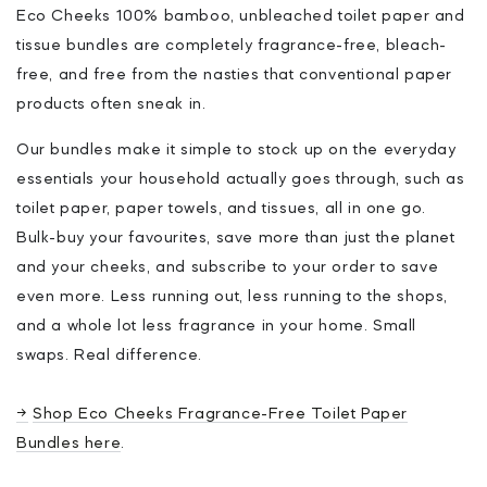
Eco Cheeks 100% bamboo, unbleached toilet paper and
tissue bundles are completely fragrance-free, bleach-
free, and free from the nasties that conventional paper
products often sneak in.
Our bundles make it simple to stock up on the everyday
essentials your household actually goes through, such as
toilet paper, paper towels, and tissues, all in one go.
Bulk-buy your favourites, save more than just the planet
and your cheeks, and subscribe to your order to save
even more. Less running out, less running to the shops,
and a whole lot less fragrance in your home. Small
swaps. Real difference.
→
Shop Eco Cheeks Fragrance-Free Toilet Paper
Bundles here
.