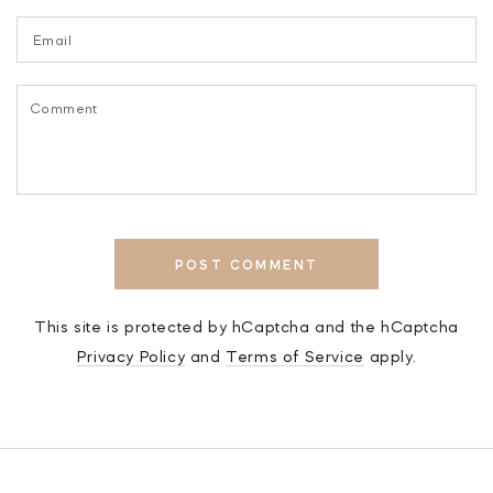
Email
Comment
POST COMMENT
This site is protected by hCaptcha and the hCaptcha
Privacy Policy
and
Terms of Service
apply.