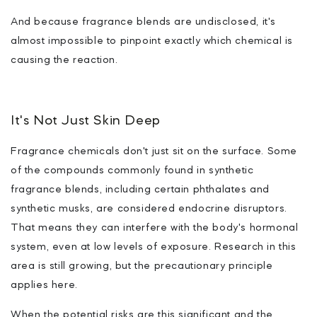
And because fragrance blends are undisclosed, it's
almost impossible to pinpoint exactly which chemical is
causing the reaction.
It's Not Just Skin Deep
Fragrance chemicals don't just sit on the surface. Some
of the compounds commonly found in synthetic
fragrance blends, including certain phthalates and
synthetic musks, are considered endocrine disruptors.
That means they can interfere with the body's hormonal
system, even at low levels of exposure. Research in this
area is still growing, but the precautionary principle
applies here.
When the potential risks are this significant and the