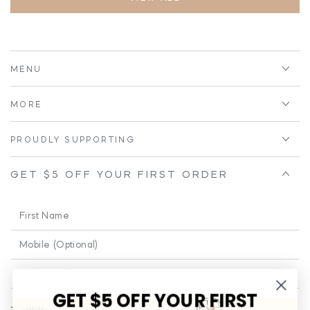
MENU
MORE
PROUDLY SUPPORTING
GET $5 OFF YOUR FIRST ORDER
First
Name
Phone
Enter
email
GET $5 OFF YOUR FIRST
Join our email for a little cheeky and educational fun from time to