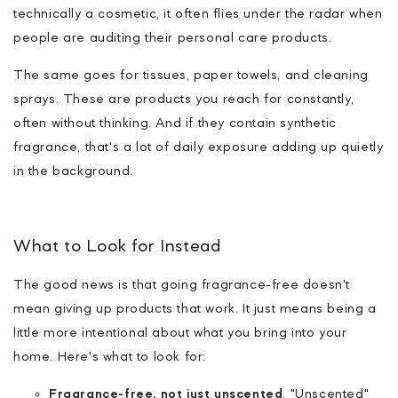
technically a cosmetic, it often flies under the radar when
people are auditing their personal care products.
The same goes for tissues, paper towels, and cleaning
sprays. These are products you reach for constantly,
often without thinking. And if they contain synthetic
fragrance, that's a lot of daily exposure adding up quietly
in the background.
What to Look for Instead
The good news is that going fragrance-free doesn't
mean giving up products that work. It just means being a
little more intentional about what you bring into your
home. Here's what to look for:
Fragrance-free, not just unscented
.
"Unscented"