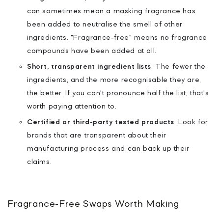
can sometimes mean a masking fragrance has
been added to neutralise the smell of other
ingredients. "Fragrance-free" means no fragrance
compounds have been added at all.
Short, transparent ingredient lists
.
The fewer the
ingredients, and the more recognisable they are,
the better. If you can't pronounce half the list, that's
worth paying attention to.
Certified or third-party tested products
.
Look for
brands that are transparent about their
manufacturing process and can back up their
claims.
Fragrance-Free Swaps Worth Making