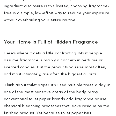
ingredient disclosure is this limited, choosing fragrance-
free is a simple, low-effort way to reduce your exposure
without overhauling your entire routine.
Your Home Is Full of Hidden Fragrance
Here's where it gets a little confronting. Most people
assume fragrance is mainly a concern in perfume or
scented candles. But the products you use most often,
and most intimately, are often the biggest culprits.
Think about toilet paper. It's used multiple times a day, in
one of the most sensitive areas of the body. Many
conventional toilet paper brands add fragrance or use
chemical bleaching processes that leave residue on the
finished product. Yet because toilet paper isn't