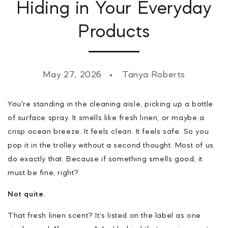
Hiding in Your Everyday
Products
May 27, 2026
Tanya Roberts
You're standing in the cleaning aisle, picking up a bottle
of surface spray. It smells like fresh linen, or maybe a
crisp ocean breeze. It feels clean. It feels safe. So you
pop it in the trolley without a second thought. Most of us
do exactly that. Because if something smells good, it
must be fine, right?
Not quite.
That fresh linen scent? It's listed on the label as one