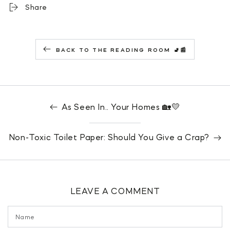
Share
BACK TO THE READING ROOM 🚽📰
As Seen In.. Your Homes 🏡💛
Non-Toxic Toilet Paper: Should You Give a Crap?
LEAVE A COMMENT
Name