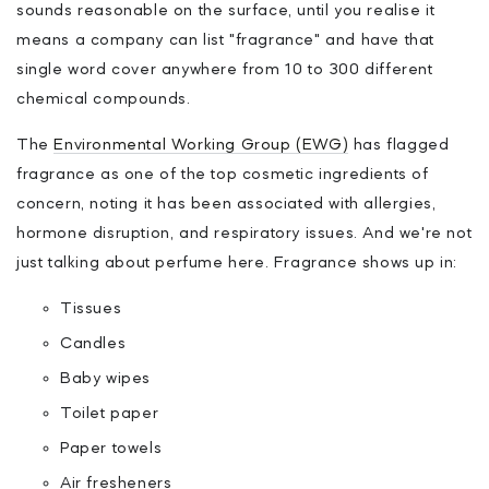
sounds reasonable on the surface, until you realise it
means a company can list "fragrance" and have that
single word cover anywhere from 10 to 300 different
chemical compounds.
The
Environmental Working Group (EWG)
has flagged
fragrance as one of the top cosmetic ingredients of
concern, noting it has been associated with allergies,
hormone disruption, and respiratory issues. And we're not
just talking about perfume here. Fragrance shows up in:
Tissues
Candles
Baby wipes
Toilet paper
Paper towels
Air fresheners