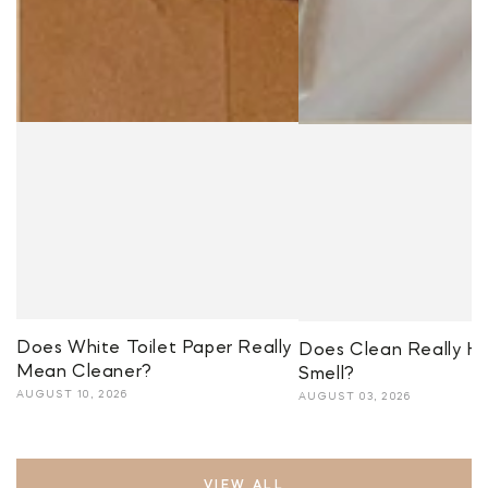
Does White Toilet Paper Really
Does Clean Really H
Mean Cleaner?
Smell?
AUGUST 10, 2026
AUGUST 03, 2026
VIEW ALL