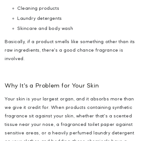
Cleaning products
Laundry detergents
Skincare and body wash
Basically, if a product smells like something
other than its
raw ingredients
, there's a good chance fragrance is
involved.
Why It's a Problem for Your Skin
Your skin is your largest organ, and it absorbs more than
we give it credit for. When products containing synthetic
fragrance sit against your skin, whether that's a scented
tissue near your nose, a fragranced toilet paper against
sensitive areas, or a heavily perfumed laundry detergent