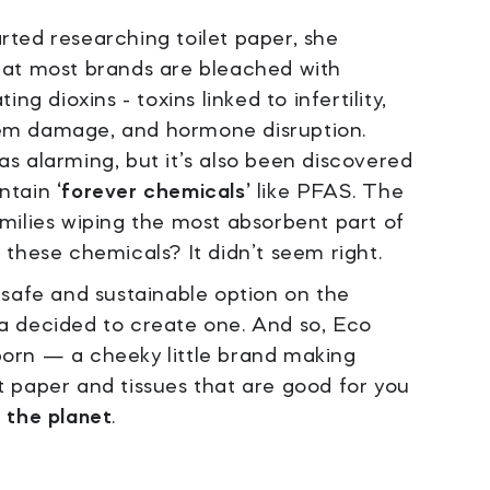
ted researching toilet paper, she
hat most brands are bleached with
ing dioxins - toxins linked to infertility,
m damage, and hormone disruption.
s alarming, but it’s also been discovered
ontain
‘forever chemicals’
like PFAS. The
milies wiping the most absorbent part of
 these chemicals? It didn’t seem right.
 safe and sustainable option on the
a decided to create one. And so, Eco
orn — a cheeky little brand making
 paper and tissues that are good for you
r the planet
.