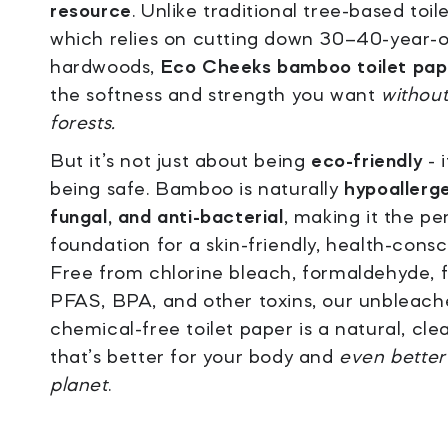
resource
. Unlike traditional tree-based toil
which relies on cutting down 30–40-year-o
hardwoods,
Eco Cheeks bamboo toilet pap
the softness and strength you want
without
forests.
But it’s not just about being
eco-friendly
- 
being safe. Bamboo is naturally
hypoallerge
fungal, and anti-bacterial
, making it the pe
foundation for a skin-friendly, health-consc
Free from chlorine bleach, formaldehyde, 
PFAS, BPA, and other toxins, our unbleach
chemical-free toilet paper is a natural, cle
that’s better for your body and
even better
planet
.