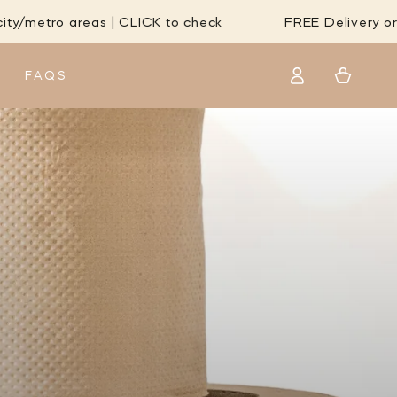
eas | CLICK to check
FREE Delivery orders over $
Log
Cart
FAQS
in