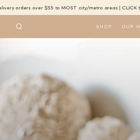
SKIP TO
s over $55 to MOST city/metro areas | CLICK to check
CONTENT
SHOP
OUR I