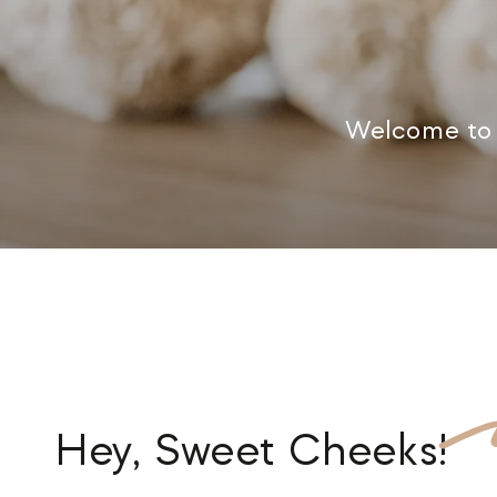
Welcome to 
Hey,
Sweet Cheeks
!