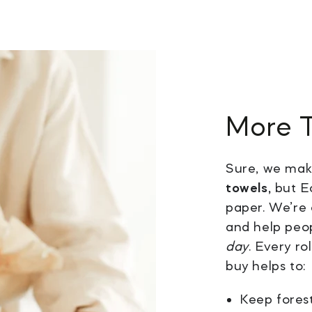
More 
Sure, we ma
towels,
but Ec
paper. We’re 
and help peo
day
. Every r
buy helps to:
Keep forest