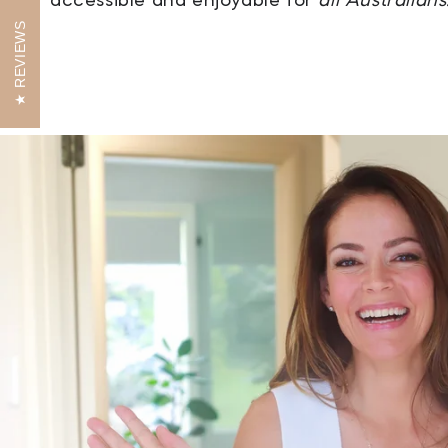
REVIEWS