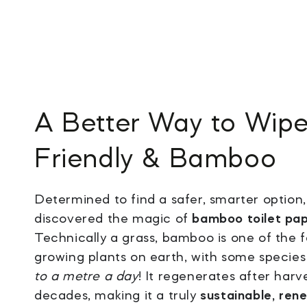
A
Better Way to Wip
Friendly & Bamboo
Determined to find a safer, smarter option
discovered the magic of
bamboo toilet pa
Technically a grass, bamboo is one of the f
growing plants on earth, with some specie
to a metre a day
! It regenerates after harv
decades, making it a truly
sustainable, ren