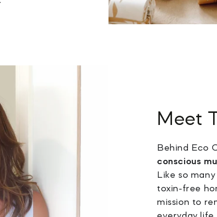
Meet
Behind Eco C
conscious m
Like so many 
toxin-free ho
mission to r
everyday life.