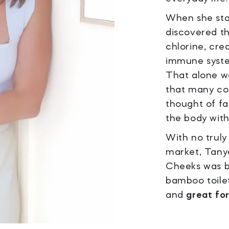
When she star
discovered t
chlorine, creat
immune syste
That alone wa
that many c
thought of fa
the body with
With no truly
market, Tany
Cheeks was b
bamboo toilet
and
great fo