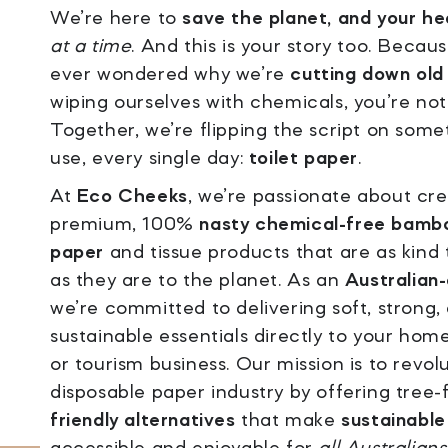
We’re here to
save the planet, and your he
at a time
. And this is your story too. Becaus
ever wondered why we’re
cutting down old
wiping ourselves with chemicals, you’re not
Together, we’re flipping the script on some
use, every single day:
toilet paper
.
At
Eco Cheeks
, we’re passionate about cr
premium, 100%
nasty chemical-free bambo
paper
and tissue products that are as kind
as they are to the planet. As an
Australian
we’re committed to delivering soft, strong,
sustainable essentials directly to your hom
or tourism business. Our mission is to revol
disposable paper industry by offering tree-
friendly alternatives
that make
sustainable 
accessible and enjoyable for
all Australians