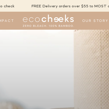
FREE Delivery orders over $55 to MOST city/metro ar
MPACT
OUR STORY