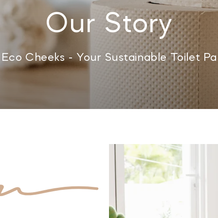
Our Story
Eco Cheeks - Your Sustainable Toilet Pap