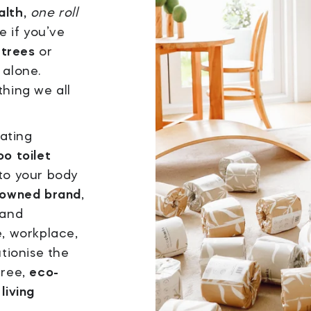
alth,
one roll
e if you’ve
 trees
or
 alone.
thing we all
eating
o toilet
 to your body
-owned brand
,
 and
e, workplace,
utionise the
free,
eco-
living
.