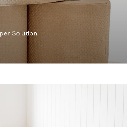
er Solution.