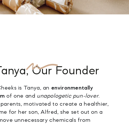
Tanya
, Our Founder
heeks is Tanya, an
environmentally
um
of one and
unapologetic pun-lover
.
parents, motivated to create a healthier,
me for her son, Alfred, she set out on a
emove unnecessary chemicals from