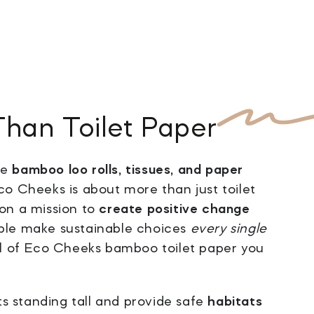
Than
Toilet Paper
ke
bamboo loo rolls, tissues, and paper
o Cheeks is about more than just toilet
on a mission to
create positive change
ple make sustainable choices
every single
oll of Eco Cheeks bamboo toilet paper you
s standing tall and provide safe
habitats