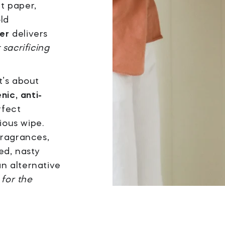
et paper,
ld
er
delivers
 sacrificing
it’s about
nic, anti-
rfect
ious wipe.
fragrances,
ed, nasty
an alternative
 for the