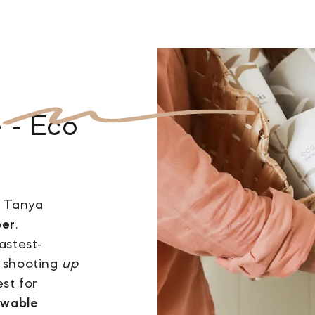
e
- Eco
, Tanya
per
.
astest-
s shooting
up
est for
ewable