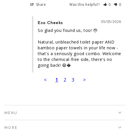
Share
Was this helpful?
0
0
05/05/2026
Eco Cheeks
So glad you found us, too! 🥹

Natural, unbleached toilet paper AND 
bamboo paper towels in your life now - 
that's a seriously good combo. Welcome 
to the chemical-free side, there's no 
going back! 😄�
<
1
2
3
>
MENU
MORE