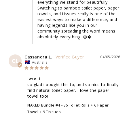
everything we stand for beautifully. 
Switching to bamboo toilet paper, paper 
towels, and tissues really is one of the 
easiest ways to make a difference, and 
having legends like you in our 
community spreading the word means 
absolutely everything. 😄�
Cassandra L.
04/05/2026
CL
Australia
love it
so glad i bought this tp; and so nice to finally 
find natural toilet paper. I love the paper 
towel too!
NAKED Bundle #4 - 36 Toilet Rolls + 6 Paper
Towel + 9 Tissues