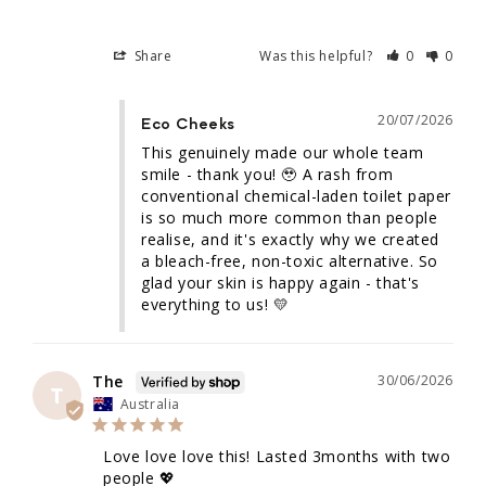
Share
Was this helpful?
0
0
20/07/2026
Eco Cheeks
This genuinely made our whole team 
smile - thank you! 🥹 A rash from 
conventional chemical-laden toilet paper 
is so much more common than people 
realise, and it's exactly why we created 
a bleach-free, non-toxic alternative. So 
glad your skin is happy again - that's 
everything to us! 💛
The
30/06/2026
T
Australia
Love love love this! Lasted 3months with two 
people 💖