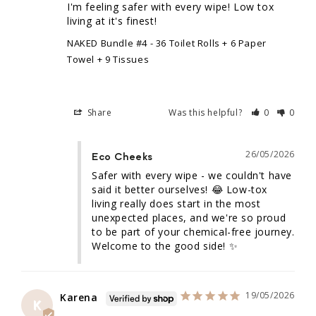
I'm feeling safer with every wipe! Low tox 
living at it's finest!
NAKED Bundle #4 - 36 Toilet Rolls + 6 Paper
Towel + 9 Tissues
Share
Was this helpful?
0
0
26/05/2026
Eco Cheeks
Safer with every wipe - we couldn't have 
said it better ourselves! 😂 Low-tox 
living really does start in the most 
unexpected places, and we're so proud 
to be part of your chemical-free journey. 
Welcome to the good side! ✨
19/05/2026
Karena
K