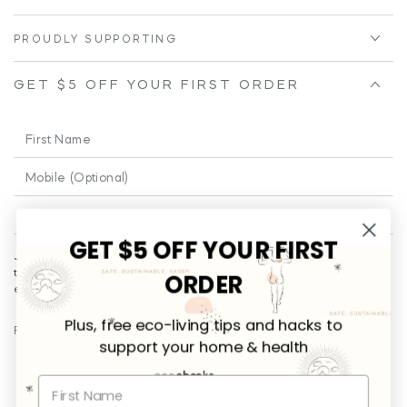
PROUDLY SUPPORTING
GET $5 OFF YOUR FIRST ORDER
First
Name
Phone
Enter
email
GET $5 OFF YOUR FIRST
Join our email for a little cheeky and educational fun from time to
here
time!
Plus
... you’ll be the first to receive promotional offers and
ORDER
exclusives on new releases.
Plus, free eco-living tips and hacks to
FOLLOW US
support your home & health
Facebook
Instagram