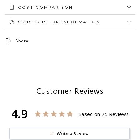
6
6
COST COMPARISON
Paper
Paper
Towel
Towel
+
+
SUBSCRIPTION INFORMATION
9
9
Tissues
Tissues
Share
Customer Reviews
4.9
Based on 25 Reviews
Write a Review