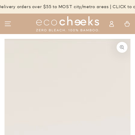
SKIP TO
very orders over $55 to MOST city/metro areas | CLICK to che
CONTENT
Log
Cart
in
SKIP TO PRODUCT
INFORMATION
Open
media
1
in
modal