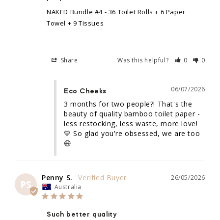
NAKED Bundle #4 - 36 Toilet Rolls + 6 Paper
Towel + 9 Tissues
Share
Was this helpful?
0
0
06/07/2026
Eco Cheeks
3 months for two people?! That's the 
beauty of quality bamboo toilet paper - 
less restocking, less waste, more love! 
💛 So glad you're obsessed, we are too 
😄
Penny S.
26/05/2026
PS
Australia
Such better quality