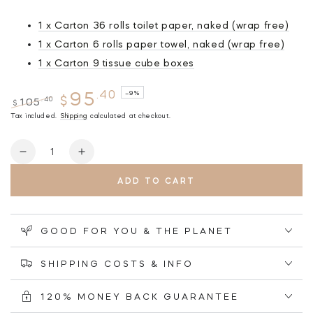
1 x Carton 36 rolls toilet paper, naked (wrap free)
1 x Carton 6 rolls paper towel, naked (wrap free)
1 x Carton 9 tissue cube boxes
.40
95
–9%
$
.40
105
$
Regular
Tax included.
Sale
Shipping
calculated at checkout.
price
price
Quantity
Decrease
Increase
quantity
quantity
ADD TO CART
for
for
NAKED
NAKED
Bundle
Bundle
#4
#4
GOOD FOR YOU & THE PLANET
-
-
36
36
SHIPPING COSTS & INFO
Toilet
Toilet
Rolls
Rolls
120% MONEY BACK GUARANTEE
+
+