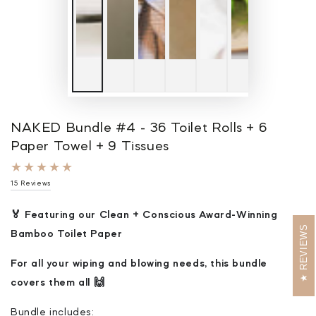
NAKED Bundle #4 - 36 Toilet Rolls + 6
Paper Towel + 9 Tissues
15
15 Reviews
total
reviews
🏅 Featuring our Clean + Conscious Award-Winning
REVIEWS
Bamboo Toilet Paper
For all your wiping and blowing needs, this bundle
covers them all 🙌
Bundle includes: