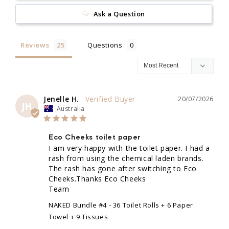
Ask a Question
Reviews
Questions
Jenelle H.
20/07/2026
JH
Australia
Eco Cheeks toilet paper
I am very happy with the toilet paper. I had a 
rash from using the chemical laden brands. 
The rash has gone after switching to Eco 
Cheeks.Thanks Eco Cheeks 

Team
NAKED Bundle #4 - 36 Toilet Rolls + 6 Paper
Towel + 9 Tissues