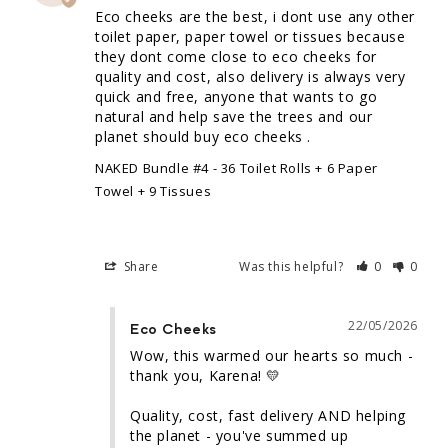
Eco cheeks are the best, i dont use any other 
toilet paper, paper towel or tissues because 
they dont come close to eco cheeks for 
quality and cost, also delivery is always very 
quick and free, anyone that wants to go 
natural and help save the trees and our 
planet should buy eco cheeks .
NAKED Bundle #4 - 36 Toilet Rolls + 6 Paper
Towel + 9 Tissues
Share
Was this helpful?
0
0
22/05/2026
Eco Cheeks
Wow, this warmed our hearts so much - 
thank you, Karena! 💛

Quality, cost, fast delivery AND helping 
the planet - you've summed up 