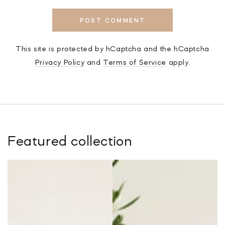
POST COMMENT
This site is protected by hCaptcha and the hCaptcha
Privacy Policy
and
Terms of Service
apply.
Featured collection