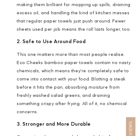
making them brilliant for mopping up spills, draining
excess oil, and handling the kind of kitchen messes
that regular paper towels just push around. Fewer
sheets used per job means the roll lasts longer, too.
2. Safe to Use Around Food
This one matters more than most people realise.
Eco Cheeks bamboo paper towels contain no nasty
chemicals, which means they're completely safe to
come into contact with your food. Blotting a steak
before it hits the pan, absorbing moisture from
freshly washed salad greens, and draining
something crispy after frying. All of it, no chemical
concerns.
REVIEWS
3. Stronger and More Durable