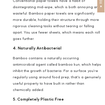
Conventional paper towels have a habit of
disintegrating mid-wipe, which is both annoying and
wasteful. Bamboo paper towels are significantly
more durable, holding their structure through more
rigorous cleaning tasks without tearing or falling
apart. You use fewer sheets, which means each roll
goes further.
4. Naturally Antibacterial
Bamboo contains a naturally occurring
antimicrobial agent called bamboo kun, which helps
inhibit the growth of bacteria. For a surface you're
regularly using around food prep, that's a genuinely
useful property to have built in rather than
chemically added.
5. Completely Plastic Free