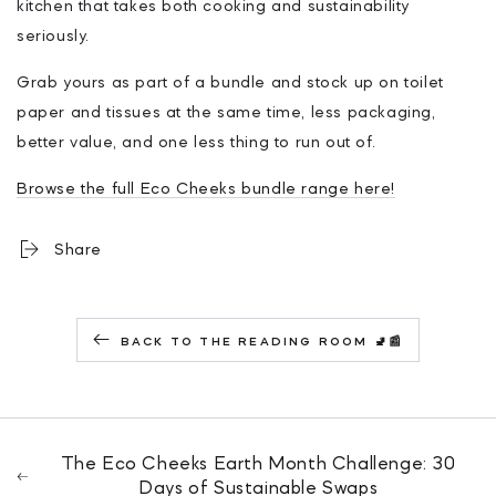
kitchen that takes both cooking and sustainability
seriously.
Grab yours as part of a bundle and stock up on toilet
paper and tissues at the same time, less packaging,
better value, and one less thing to run out of.
Browse the full Eco Cheeks bundle range here!
Share
BACK TO THE READING ROOM 🚽📰
The Eco Cheeks Earth Month Challenge: 30
Days of Sustainable Swaps