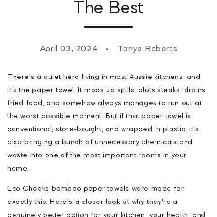
The Best
April 03, 2024
Tanya Roberts
There's a quiet hero living in most Aussie kitchens, and
it's the paper towel. It mops up spills, blots steaks, drains
fried food, and somehow always manages to run out at
the worst possible moment. But if that paper towel is
conventional, store-bought, and wrapped in plastic, it's
also bringing a bunch of unnecessary chemicals and
waste into one of the most important rooms in your
home.
Eco Cheeks bamboo paper towels were made for
exactly this. Here's a closer look at why they're a
genuinely better option for your kitchen, your health, and