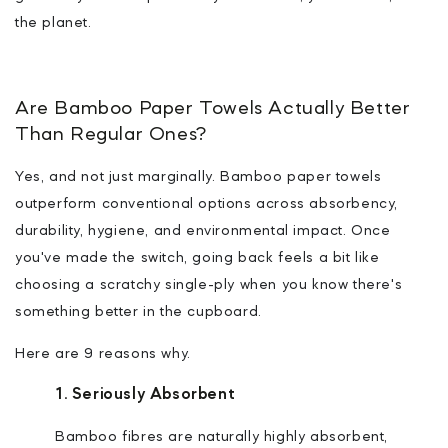
the planet.
Are Bamboo Paper Towels Actually Better
Than Regular Ones?
Yes, and not just marginally. Bamboo paper towels
outperform conventional options across absorbency,
durability, hygiene, and environmental impact. Once
you've made the switch, going back feels a bit like
choosing a scratchy single-ply when you know there's
something better in the cupboard.
Here are 9 reasons why.
1. Seriously Absorbent
Bamboo fibres are naturally highly absorbent,