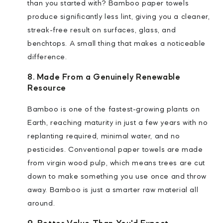
than you started with? Bamboo paper towels
produce significantly less lint, giving you a cleaner,
streak-free result on surfaces, glass, and
benchtops. A small thing that makes a noticeable
difference.
8. Made From a Genuinely Renewable
Resource
Bamboo is one of the fastest-growing plants on
Earth, reaching maturity in just a few years with no
replanting required, minimal water, and no
pesticides. Conventional paper towels are made
from virgin wood pulp, which means trees are cut
down to make something you use once and throw
away. Bamboo is just a smarter raw material all
around.