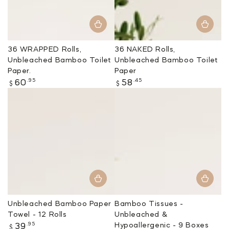
36 WRAPPED Rolls,
36 NAKED Rolls,
Unbleached Bamboo Toilet
Unbleached Bamboo Toilet
Paper.
Paper
Regular
Regular
.95
.45
60
58
$
$
price
price
Unbleached Bamboo Paper
Bamboo Tissues -
Towel - 12 Rolls
Unbleached &
Regular
.95
Hypoallergenic - 9 Boxes
39
$