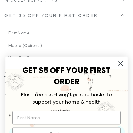
PROUDLY SUPPORTING
GET $5 OFF YOUR FIRST ORDER
First
Name
Phone
Enter
email
GET $5 OFF YOUR FIRST
Join our email for a little cheeky and educational fun from time to
here
time!
Plus
... you’ll be the first to receive promotional offers and
ORDER
exclusives on new releases.
Plus, free eco-living tips and hacks to
FOLLOW US
support your home & health
Facebook
Instagram
Payment