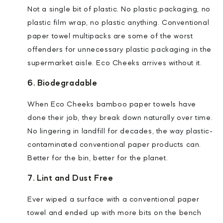
Not a single bit of plastic. No plastic packaging, no
plastic film wrap, no plastic anything. Conventional
paper towel multipacks are some of the worst
offenders for unnecessary plastic packaging in the
supermarket aisle. Eco Cheeks arrives without it.
6. Biodegradable
When Eco Cheeks bamboo paper towels have
done their job, they break down naturally over time.
No lingering in landfill for decades, the way plastic-
contaminated conventional paper products can.
Better for the bin, better for the planet.
7. Lint and Dust Free
Ever wiped a surface with a conventional paper
towel and ended up with more bits on the bench