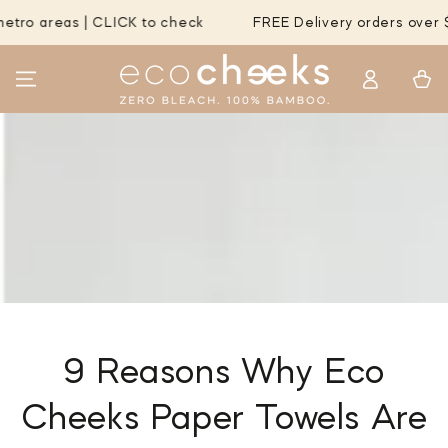
SKIP TO
areas | CLICK to check
FREE Delivery orders over $55 t
CONTENT
Log
Cart
in
9 Reasons Why Eco
Cheeks Paper Towels Are