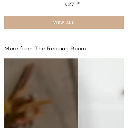
price
Regular
.00
27
$
price
VIEW ALL
More from The Reading Room...