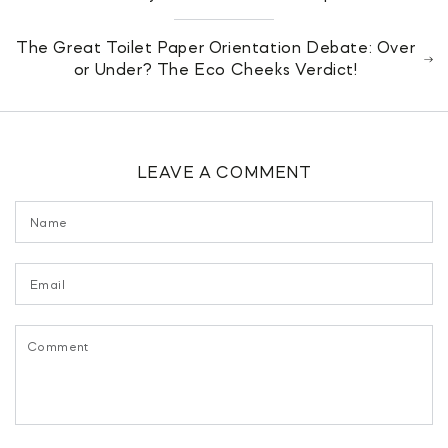
The Great Toilet Paper Orientation Debate: Over
or Under? The Eco Cheeks Verdict!
LEAVE A COMMENT
Name
Email
Comment