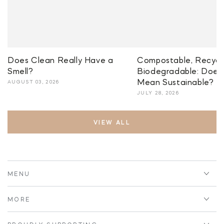
Does Clean Really Have a
Compostable, Recycla
Smell?
Biodegradable: Does 
Mean Sustainable?
AUGUST 03, 2026
JULY 28, 2026
VIEW ALL
MENU
MORE