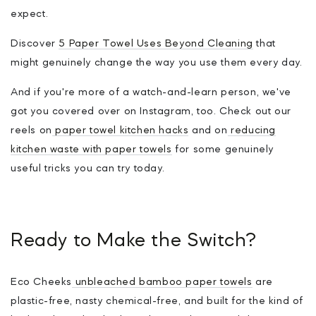
expect.
Discover
5 Paper Towel Uses Beyond Cleaning
that
might genuinely change the way you use them every day.
And if you're more of a watch-and-learn person, we've
got you covered over on Instagram, too. Check out our
reels on
paper towel kitchen hacks
and on
reducing
kitchen waste with paper towels
for some genuinely
useful tricks you can try today.
Ready to Make the Switch?
Eco Cheeks
unbleached bamboo paper towels
are
plastic-free, nasty chemical-free, and built for the kind of