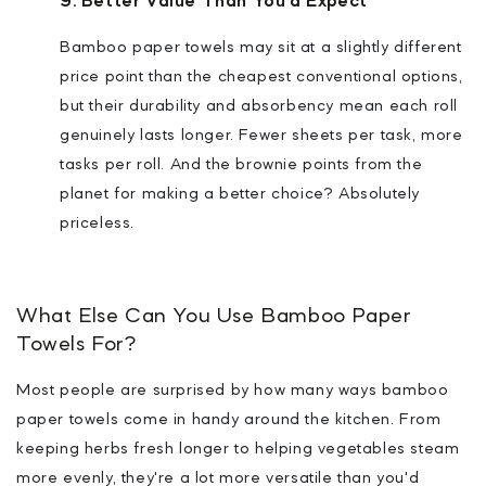
9. Better Value Than You'd Expect
Bamboo paper towels may sit at a slightly different
price point than the cheapest conventional options,
but their durability and absorbency mean each roll
genuinely lasts longer. Fewer sheets per task, more
tasks per roll. And the brownie points from the
planet for making a better choice? Absolutely
priceless.
What Else Can You Use Bamboo Paper
Towels For?
Most people are surprised by how many ways bamboo
paper towels come in handy around the kitchen. From
keeping herbs fresh longer to helping vegetables steam
more evenly, they're a lot more versatile than you'd