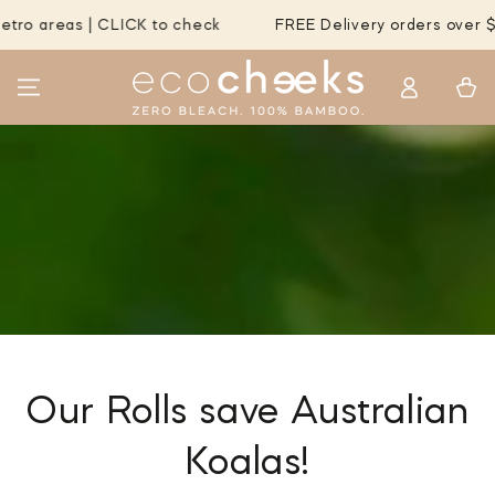
SKIP TO
 | CLICK to check
FREE Delivery orders over $55 to MOST
CONTENT
Log
Cart
in
Our Rolls save Australian
Koalas!