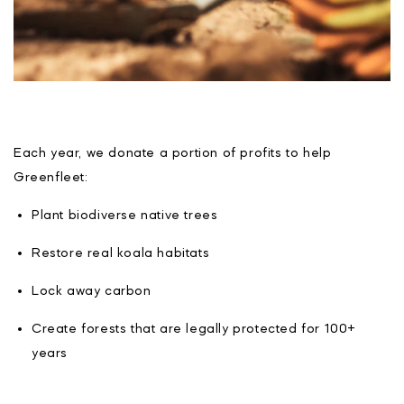
Each year, we donate a portion of profits to help
Greenfleet:
Plant biodiverse native trees
Restore real koala habitats
Lock away carbon
Create forests that are legally protected for 100+
years