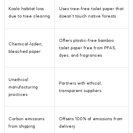
Koala habitat loss
Uses tree-free toilet paper that
due to tree clearing
doesn’t touch native forests
Offers plastic-free bamboo
Chemical-laden,
toilet paper free from PFAS,
bleached paper
dyes, and fragrances
Unethical
Partners with ethical,
manufacturing
transparent suppliers
practices
Carbon emissions
Offsets 100% of emissions from
from shipping
delivery