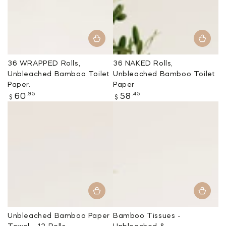
36 WRAPPED Rolls,
36 NAKED Rolls,
Unbleached Bamboo Toilet
Unbleached Bamboo Toilet
Paper.
Paper
Regular
Regular
.95
.45
60
58
$
$
price
price
Unbleached Bamboo Paper
Bamboo Tissues -
Towel - 12 Rolls
Unbleached &