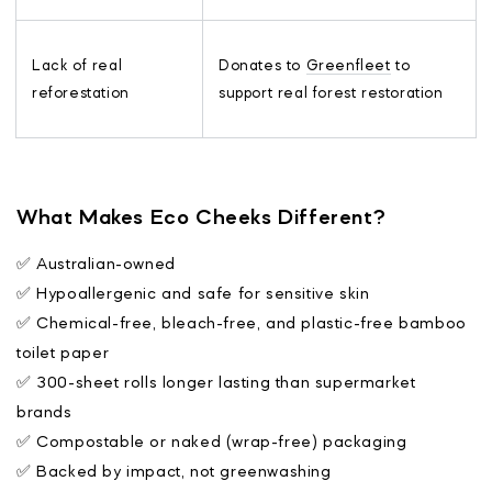
Lack of real
Donates to
Greenfleet
to
reforestation
support real forest restoration
What Makes Eco Cheeks Different?
✅ Australian-owned
✅ Hypoallergenic and safe for sensitive skin
✅ Chemical-free, bleach-free, and plastic-free bamboo
toilet paper
✅ 300-sheet rolls longer lasting than supermarket
brands
✅ Compostable or naked (wrap-free) packaging
✅ Backed by impact, not greenwashing