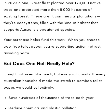
In 2023 alone, Greenfleet planted over 170,000 native
trees and protected more than 9,000 hectares of
existing forest. These aren’t commercial plantations—
they’re ecosystems, filled with the kind of habitat that
supports Australia’s threatened species.
Your purchase helps fund this work. When you choose
tree-free toilet paper, you’re supporting action not just
avoiding harm.
But Does One Roll Really Help?
It might not seem like much, but every roll counts. If every
Australian household made the switch to bamboo toilet
paper, we could collectively:
Save hundreds of thousands of trees each year
Reduce chemical and plastic pollution