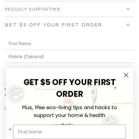
PROUDLY SUPPORTING
GET $5 OFF YOUR FIRST ORDER
First
Name
Phone
Enter
email
GET $5 OFF YOUR FIRST
Join our email for a little cheeky and educational fun from time to
here
time!
Plus
... you’ll be the first to receive promotional offers and
ORDER
exclusives on new releases.
Plus, free eco-living tips and hacks to
FOLLOW US
support your home & health
Facebook
Instagram