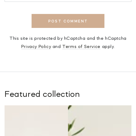
POST COMMENT
This site is protected by hCaptcha and the hCaptcha
Privacy Policy
and
Terms of Service
apply.
Featured collection