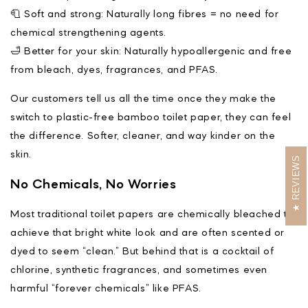
🧻 Soft and strong: Naturally long fibres = no need for
chemical strengthening agents.
🛁 Better for your skin: Naturally hypoallergenic and free
from bleach, dyes, fragrances, and PFAS.
Our customers tell us all the time once they make the
switch to plastic-free bamboo toilet paper, they can feel
the difference. Softer, cleaner, and way kinder on the
skin.
REVIEWS
No Chemicals, No Worries
Most traditional toilet papers are chemically bleached to
achieve that bright white look and are often scented or
dyed to seem “clean.” But behind that is a cocktail of
chlorine, synthetic fragrances, and sometimes even
harmful “forever chemicals” like PFAS.