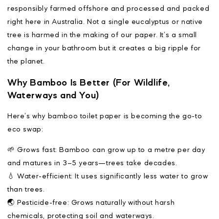
responsibly farmed offshore and processed and packed
right here in Australia. Not a single eucalyptus or native
tree is harmed in the making of our paper. It’s a small
change in your bathroom but it creates a big ripple for
the planet.
Why Bamboo Is Better (For Wildlife,
Waterways and You)
Here’s why bamboo toilet paper is becoming the go-to
eco swap:
🌱 Grows fast: Bamboo can grow up to a metre per day
and matures in 3–5 years—trees take decades.
💧 Water-efficient: It uses significantly less water to grow
than trees.
🌏 Pesticide-free: Grows naturally without harsh
chemicals, protecting soil and waterways.