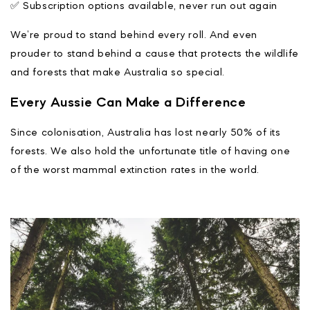
✅ Subscription options available, never run out again
We’re proud to stand behind every roll. And even
prouder to stand behind a cause that protects the wildlife
and forests that make Australia so special.
Every Aussie Can Make a Difference
Since colonisation, Australia has lost nearly 50% of its
forests. We also hold the unfortunate title of having one
of the worst mammal extinction rates in the world.