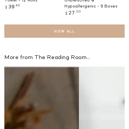
Regular
.95
Hypoallergenic - 9 Boxes
39
$
price
Regular
.00
27
$
price
VIEW ALL
More from The Reading Room...