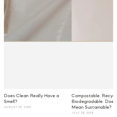
Does Clean Really Have a
Compostable, Recycla
Smell?
Biodegradable: Does 
Mean Sustainable?
AUGUST 03, 2026
JULY 28, 2026