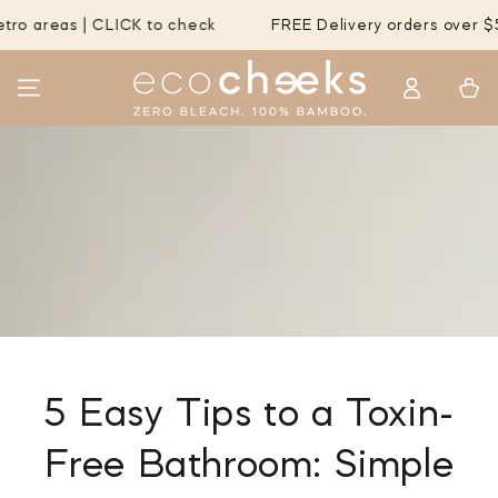
SKIP TO
| CLICK to check
FREE Delivery orders over $55 to MOST
CONTENT
Log
Cart
in
5 Easy Tips to a Toxin-
Free Bathroom: Simple