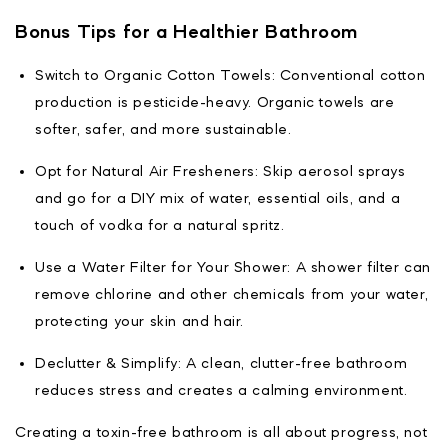
Bonus Tips for a Healthier Bathroom
Switch to Organic Cotton Towels: Conventional cotton
production is pesticide-heavy. Organic towels are
softer, safer, and more sustainable.
Opt for Natural Air Fresheners: Skip aerosol sprays
and go for a DIY mix of water, essential oils, and a
touch of vodka for a natural spritz.
Use a Water Filter for Your Shower: A shower filter can
remove chlorine and other chemicals from your water,
protecting your skin and hair.
Declutter & Simplify: A clean, clutter-free bathroom
reduces stress and creates a calming environment.
Creating a toxin-free bathroom is all about progress, not