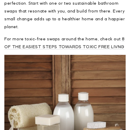
perfection. Start with one or two sustainable bathroom
swaps that resonate with you, and build from there. Every
small change adds up to a healthier home and a happier
planet.
For more toxic-free swaps around the home, check out
8
OF THE EASIEST STEPS TOWARDS TOXIC FREE LIVNG