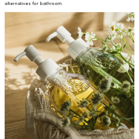
alternatives for bathroom.