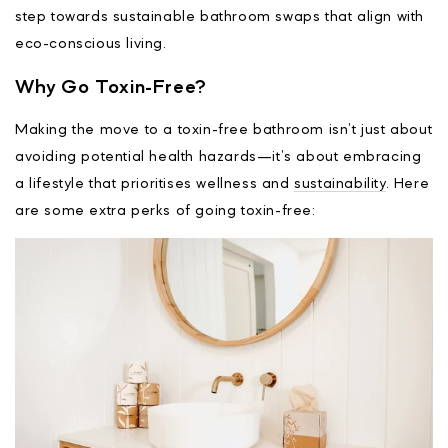
step towards sustainable bathroom swaps that align with
eco-conscious living.
Why Go Toxin-Free?
Making the move to a toxin-free bathroom isn’t just about
avoiding potential health hazards—it’s about embracing
a lifestyle that prioritises wellness and
sustainability
. Here
are some extra perks of going toxin-free: