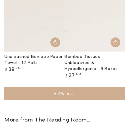
Unbleached Bamboo Paper
Bamboo Tissues -
Towel - 12 Rolls
Unbleached &
Regular
.95
Hypoallergenic - 9 Boxes
39
$
price
Regular
.00
27
$
price
VIEW ALL
More from The Reading Room...