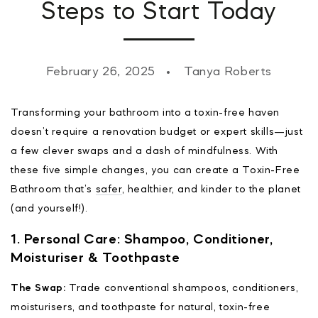
Steps to Start Today
February 26, 2025
Tanya Roberts
Transforming your bathroom into a toxin-free haven
doesn’t require a renovation budget or expert skills—just
a few clever swaps and a dash of mindfulness. With
these five simple changes, you can create a Toxin-Free
Bathroom that’s
safer
, healthier, and kinder to the planet
(and yourself!).
1. Personal Care: Shampoo, Conditioner,
Moisturiser & Toothpaste
The Swap:
Trade conventional shampoos, conditioners,
moisturisers, and toothpaste for natural, toxin-free