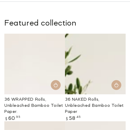
Featured collection
36 WRAPPED Rolls,
36 NAKED Rolls,
Unbleached Bamboo Toilet
Unbleached Bamboo Toilet
Paper.
Paper
Regular
Regular
.95
.45
60
58
$
$
price
price