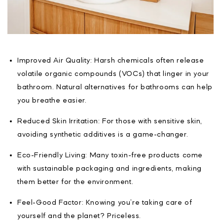
Improved Air Quality: Harsh chemicals often release
volatile organic compounds (VOCs) that linger in your
bathroom. Natural alternatives for bathrooms can help
you breathe easier.
Reduced Skin Irritation: For those with sensitive skin,
avoiding synthetic additives is a game-changer.
Eco-Friendly Living: Many toxin-free products come
with sustainable packaging and ingredients, making
them better for the environment.
Feel-Good Factor: Knowing you’re taking care of
yourself and the planet? Priceless.