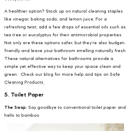
A healthier option? Stock up on natural cleaning staples
like vinegar, baking soda, and lemon juice. For a
refreshing twist, add a few drops of essential oils such as
tea tree or eucalyptus for their antimicrobial properties.
Not only are these options safer, but they’re also budget-
friendly and leave your bathroom smelling naturally fresh.
These natural alternatives for bathrooms provide a
simple yet effective way to keep your space clean and
green. Check our blog for more help and tips on
Safe
Cleaning Products.
5. Toilet Paper
The Swap:
Say goodbye to conventional toilet paper and
hello to bamboo.