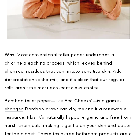
Why:
Most conventional toilet paper undergoes a
chlorine bleaching process, which leaves behind
chemical residues
that can irritate sensitive skin. Add
deforestation to the mix, and it’s clear that our regular
rolls aren’t the most eco-conscious choice.
Bamboo toilet paper—like
Eco Cheeks’—is a game-
changer
. Bamboo grows rapidly, making it a renewable
resource. Plus, it’s
naturally hypoallergenic and free from
harsh chemicals
, making it gentle on your skin and better
for the planet. These toxin-free bathroom products are a