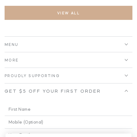
VIEW ALL
MENU
MORE
PROUDLY SUPPORTING
GET $5 OFF YOUR FIRST ORDER
First
Name
Phone
Enter