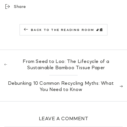
Share
BACK TO THE READING ROOM 🚽📰
From Seed to Loo: The Lifecycle of a
Sustainable Bamboo Tissue Paper
Debunking 10 Common Recycling Myths: What
You Need to Know
LEAVE A COMMENT