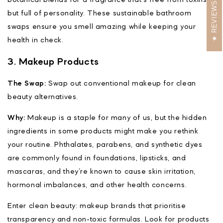
REVIEWS
but full of personality. These sustainable bathroom
swaps ensure you smell amazing while keeping your
health in check.
3. Makeup Products
The Swap:
Swap out conventional makeup for clean
beauty alternatives.
Why:
Makeup is a staple for many of us, but the hidden
ingredients in some products might make you rethink
your routine. Phthalates, parabens, and synthetic dyes
are commonly found in foundations, lipsticks, and
mascaras, and they’re known to cause skin irritation,
hormonal imbalances, and other health concerns.
Enter clean beauty: makeup brands that prioritise
transparency and non-toxic formulas. Look for products