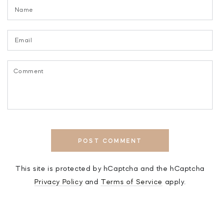
Name
Email
Comment
POST COMMENT
This site is protected by hCaptcha and the hCaptcha
Privacy Policy
and
Terms of Service
apply.