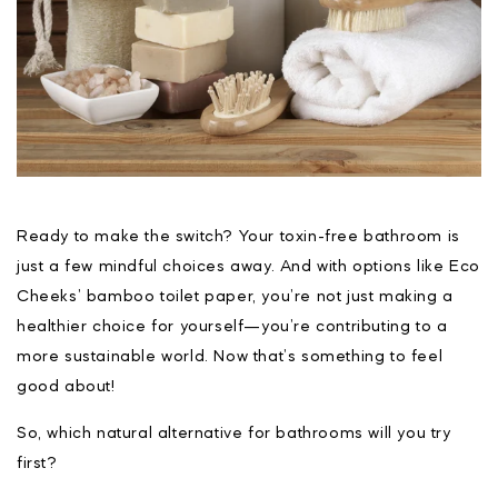
Ready to make the switch? Your toxin-free bathroom is
just a few mindful choices away. And with options like Eco
Cheeks’ bamboo toilet paper, you’re not just making a
healthier choice for yourself—you’re contributing to a
more sustainable world. Now that’s something to feel
good about!
So, which natural alternative for bathrooms will you try
first?