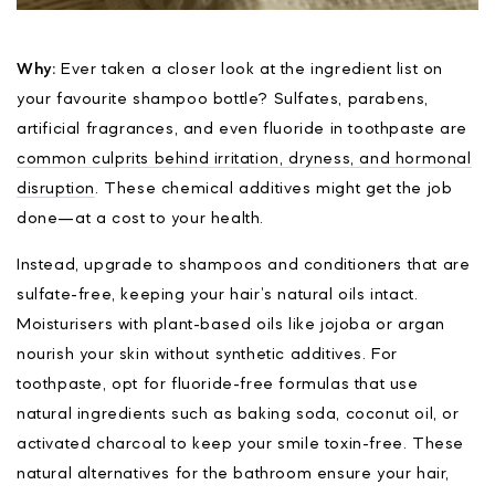
Why:
Ever taken a closer look at the ingredient list on
your favourite shampoo bottle? Sulfates, parabens,
artificial fragrances, and even fluoride in toothpaste are
common culprits behind irritation, dryness, and hormonal
disruption
. These chemical additives might get the job
done—at a cost to your health.
Instead, upgrade to shampoos and conditioners that are
sulfate-free, keeping your hair’s natural oils intact.
Moisturisers with plant-based oils like jojoba or argan
nourish your skin without synthetic additives. For
toothpaste, opt for fluoride-free formulas that use
natural ingredients such as baking soda, coconut oil, or
activated charcoal to keep your smile toxin-free. These
natural alternatives for the bathroom ensure your hair,