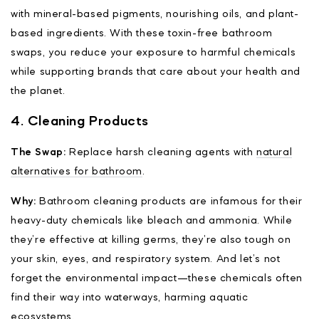
with mineral-based pigments, nourishing oils, and plant-
based ingredients. With these toxin-free bathroom
swaps, you reduce your exposure to harmful chemicals
while supporting brands that care about your health and
the planet.
4. Cleaning Products
The Swap:
Replace harsh cleaning agents with
natural
alternatives for bathroom
.
Why:
Bathroom cleaning products are infamous for their
heavy-duty chemicals like bleach and ammonia. While
they’re effective at killing germs, they’re also tough on
your skin, eyes, and respiratory system. And let’s not
forget the environmental impact—these chemicals often
find their way into waterways, harming aquatic
ecosystems.