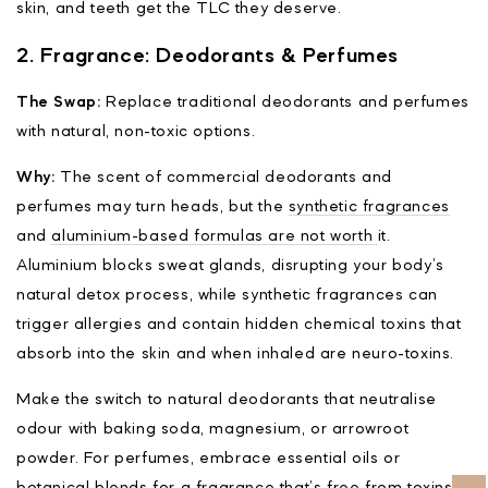
skin, and teeth get the TLC they deserve.
2. Fragrance: Deodorants & Perfumes
The Swap:
Replace traditional deodorants and perfumes
with natural, non-toxic options.
Why:
The scent of commercial deodorants and
perfumes may turn heads, but the
synthetic fragrances
and
aluminium-based formulas are not worth
it.
Aluminium blocks sweat glands, disrupting your body’s
natural detox process, while synthetic fragrances can
trigger allergies and contain hidden chemical toxins that
absorb into the skin and when inhaled are neuro-toxins.
Make the switch to natural deodorants that neutralise
odour with baking soda, magnesium, or arrowroot
powder. For perfumes, embrace essential oils or
botanical blends for a fragrance that’s free from toxins